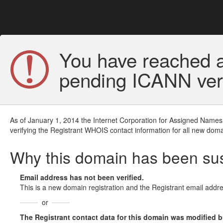
You have reached a
pending ICANN veri
As of January 1, 2014 the Internet Corporation for Assigned Names
verifying the Registrant WHOIS contact information for all new doma
Why this domain has been s
Email address has not been verified.
This is a new domain registration and the Registrant email addre
or
The Registrant contact data for this domain was modified but 