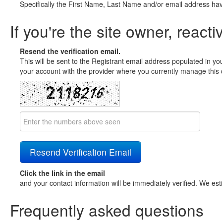
Specifically the First Name, Last Name and/or email address ha
If you're the site owner, reacti
Resend the verification email.
This will be sent to the Registrant email address populated in yo
your account with the provider where you currently manage this 
Click the link in the email
and your contact information will be immediately verified. We est
Frequently asked questions