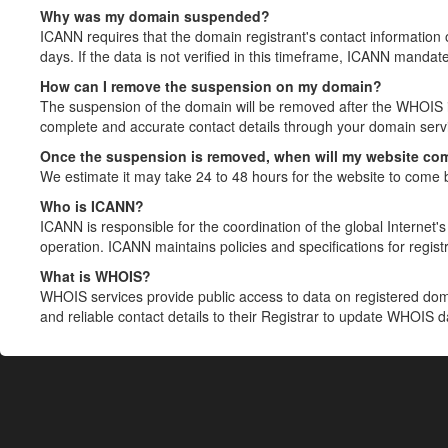
Why was my domain suspended?
ICANN requires that the domain registrant's contact information 
days. If the data is not verified in this timeframe, ICANN mandat
How can I remove the suspension on my domain?
The suspension of the domain will be removed after the WHOIS in
complete and accurate contact details through your domain servic
Once the suspension is removed, when will my website co
We estimate it may take 24 to 48 hours for the website to come 
Who is ICANN?
ICANN is responsible for the coordination of the global Internet's 
operation. ICANN maintains policies and specifications for registr
What is WHOIS?
WHOIS services provide public access to data on registered do
and reliable contact details to their Registrar to update WHOIS 